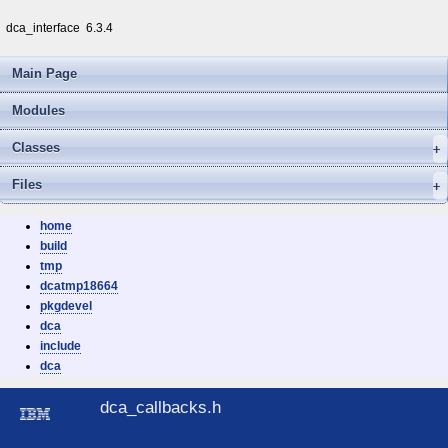
dca_interface
6.3.4
Main Page
Modules
Classes
Files
home
build
tmp
dcatmp18664
pkgdevel
dca
include
dca
dca_callbacks.h