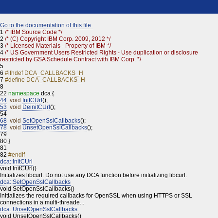
Go to the documentation of this file.
1
/* IBM Source Code */
2
/* (C) Copyright IBM Corp. 2009, 2012 */
3
/* Licensed Materials - Property of IBM */
4
/* US Government Users Restricted Rights - Use duplication or disclosure
restricted by GSA Schedule Contract with IBM Corp. */
5
6
#ifndef DCA_CALLBACKS_H
7
#define DCA_CALLBACKS_H
8
22
namespace
dca {
44
void
InitCUrl
();
53
void
DeinitCUrl
();
54
68
void
SetOpenSslCallbacks
();
78
void
UnsetOpenSslCallbacks
();
79
80
}
81
82
#endif
dca::InitCUrl
void InitCUrl()
Initializes libcurl. Do not use any DCA function before initializing libcurl.
dca::SetOpenSslCallbacks
void SetOpenSslCallbacks()
Initializes the required callbacks for OpenSSL when using HTTPS or SSL
connections in a multi-threade...
dca::UnsetOpenSslCallbacks
void UnsetOpenSslCallbacks()