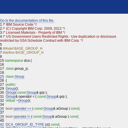
Go to the documentation of this file.
1
/* IBM Source Code */
2
/* (C) Copyright IBM Corp. 2009, 2012 */
3
/* Licensed Materials - Property of IBM */
4
/* US Government Users Restricted Rights - Use duplication or disclosure
restricted by GSA Schedule Contract with IBM Corp. */
5
6
#ifndef BASE_GROUP_H
7
#define BASE_GROUP_H
8
15
namespace
dca {
16
17
class
group_p;
18
25
class
Group
26
{
27
public
:
29
Group
();
30
Group
(
const
Group
& grp );
31
Group
& operator = (
const
Group
& grp );
32
virtual
~
Group
();
34
36
bool
operator ==
(
const
Group
& aGroup )
const
;
37
39
bool
operator !=
(
const
Group
& aGroup )
const
;
40
42
DCA_GROUP_ID_TYPE
id
()
const
;