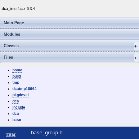
dca_interface
6.3.4
Main Page
Modules
Classes
Files
home
build
tmp
dcatmp18664
pkgdevel
dca
include
dca
base
base_group.h