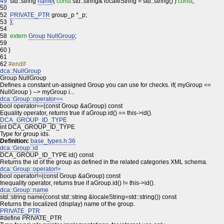
49
std::string
name
(
const
std::string& localeString = std::string() )
const
;
50
52
PRIVATE_PTR
group_p *_p;
53
};
54
58
extern
Group
NullGroup
;
59
60
}
61
62
#endif
dca::NullGroup
Group NullGroup
Defines a constant un-assigned Group you can use for checks. if( myGroup ==
NullGroup ) --> myGroup i...
dca::Group::operator==
bool operator==(const Group &aGroup) const
Equality operator, returns true if aGroup.id() == this->id().
DCA_GROUP_ID_TYPE
int DCA_GROUP_ID_TYPE
Type for group ids.
Definition:
base_types.h:36
dca::Group::id
DCA_GROUP_ID_TYPE id() const
Returns the id of the group as defined in the related categories XML schema.
dca::Group::operator!=
bool operator!=(const Group &aGroup) const
Inequality operator, returns true if aGroup.id() != this->id().
dca::Group::name
std::string name(const std::string &localeString=std::string()) const
Returns the localized (display) name of the group.
PRIVATE_PTR
#define PRIVATE_PTR