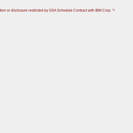
ion or disclosure restricted by GSA Schedule Contract with IBM Corp. */