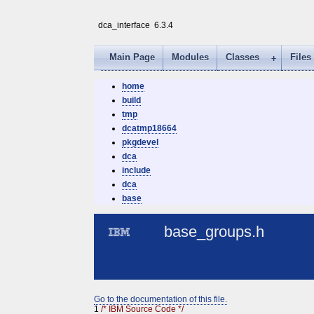
dca_interface
6.3.4
Main Page
Modules
Classes
Files
home
build
tmp
dcatmp18664
pkgdevel
dca
include
dca
base
base_groups.h
Go to the documentation of this file.
1
/* IBM Source Code */