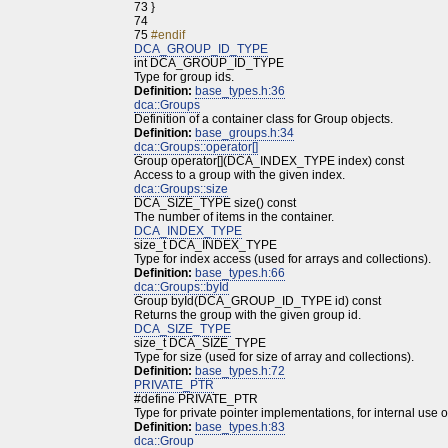
73
}
74
75
#endif
DCA_GROUP_ID_TYPE
int DCA_GROUP_ID_TYPE
Type for group ids.
Definition:
base_types.h:36
dca::Groups
Definition of a container class for Group objects.
Definition:
base_groups.h:34
dca::Groups::operator[]
Group operator[](DCA_INDEX_TYPE index) const
Access to a group with the given index.
dca::Groups::size
DCA_SIZE_TYPE size() const
The number of items in the container.
DCA_INDEX_TYPE
size_t DCA_INDEX_TYPE
Type for index access (used for arrays and collections).
Definition:
base_types.h:66
dca::Groups::byId
Group byId(DCA_GROUP_ID_TYPE id) const
Returns the group with the given group id.
DCA_SIZE_TYPE
size_t DCA_SIZE_TYPE
Type for size (used for size of array and collections).
Definition:
base_types.h:72
PRIVATE_PTR
#define PRIVATE_PTR
Type for private pointer implementations, for internal use o
Definition:
base_types.h:83
dca::Group