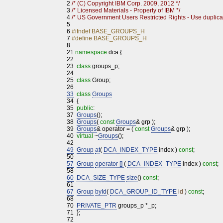
2
/* (C) Copyright IBM Corp. 2009, 2012 */
3
/* Licensed Materials - Property of IBM */
4
/* US Government Users Restricted Rights - Use duplicat
5
6
#ifndef BASE_GROUPS_H
7
#define BASE_GROUPS_H
8
21
namespace
dca {
22
23
class
groups_p;
24
25
class
Group;
26
33
class
Groups
34
{
35
public
:
37
Groups
();
38
Groups
(
const
Groups
& grp );
39
Groups
& operator = (
const
Groups
& grp );
40
virtual
~
Groups
();
42
49
Group
at
(
DCA_INDEX_TYPE
index )
const
;
50
57
Group
operator []
(
DCA_INDEX_TYPE
index )
const
;
58
60
DCA_SIZE_TYPE
size
()
const
;
61
67
Group
byId
(
DCA_GROUP_ID_TYPE
id
)
const
;
68
70
PRIVATE_PTR
groups_p *_p;
71
};
72